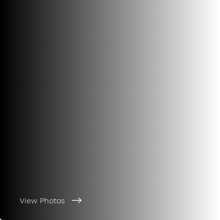
View Photos