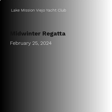
Lake Mission Viejo Yacht Club
Midwinter Regatta
February 25, 2024